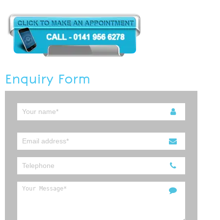
Enquiry Form