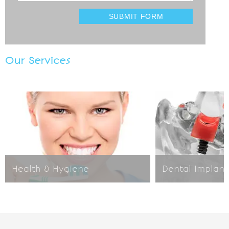
Our Services
Health & Hygiene
Dental Implant