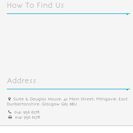
How To Find Us
Address
Suite 6, Douglas House, 42 Main Street, Milngavie, East
Dunbartonshire, Glasgow G62 6BU
0141 956 6278
0141 956 6278