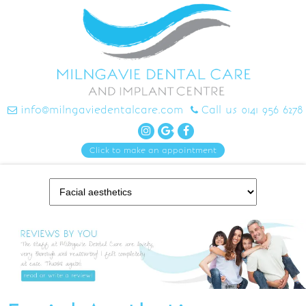
info@milngaviedentalcare.com
Call us 0141 956 6278
Click to make an appointment