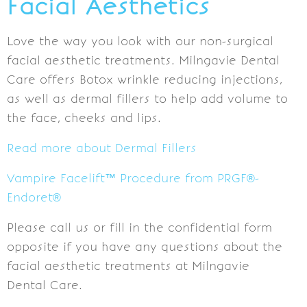
Facial Aesthetics
Love the way you look with our non-surgical
facial aesthetic treatments. Milngavie Dental
Care offers Botox wrinkle reducing injections,
as well as dermal fillers to help add volume to
the face, cheeks and lips.
Read more about Dermal Fillers
Vampire Facelift™ Procedure from PRGF®-
Endoret®
Please call us or fill in the confidential form
opposite if you have any questions about the
facial aesthetic treatments at Milngavie
Dental Care.