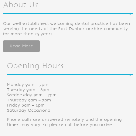
About Us
Our well-established, welcoming dental practice has been
serving the needs of the East Dunbartonshire community
for more than 25 years.
Read More
Opening Hours
Monday 9am – 7pm
Tuesday 9am – 6pm
Wednesday 9am – 7pm
Thursday 9am – 7pm
Friday 8am – 6pm
Saturday Occasional
Phone calls are answered remotely and the opening
times may vary, so please call before you arrive.