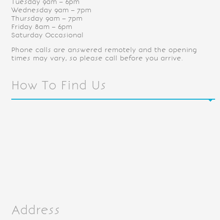
Tuesday 9am – 6pm
Wednesday 9am – 7pm
Thursday 9am – 7pm
Friday 8am – 6pm
Saturday Occasional
Phone calls are answered remotely and the opening
times may vary, so please call before you arrive.
How To Find Us
Address