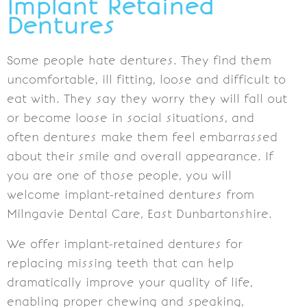
Implant Retained
Dentures
Some people hate dentures. They find them
uncomfortable, ill fitting, loose and difficult to
eat with. They say they worry they will fall out
or become loose in social situations, and
often dentures make them feel embarrassed
about their smile and overall appearance. If
you are one of those people, you will
welcome implant-retained dentures from
Milngavie Dental Care, East Dunbartonshire.
We offer implant-retained dentures for
replacing missing teeth that can help
dramatically improve your quality of life,
enabling proper chewing and speaking,