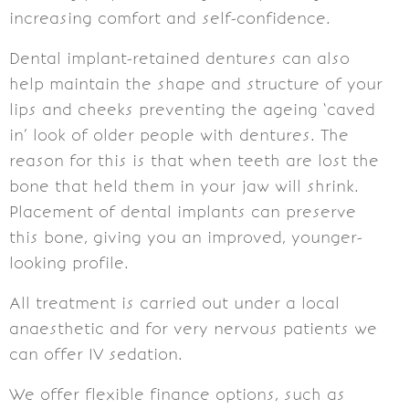
increasing comfort and self-confidence.
Dental implant-retained dentures can also
help maintain the shape and structure of your
lips and cheeks preventing the ageing ‘caved
in’ look of older people with dentures. The
reason for this is that when teeth are lost the
bone that held them in your jaw will shrink.
Placement of dental implants can preserve
this bone, giving you an improved, younger-
looking profile.
All treatment is carried out under a local
anaesthetic and for very nervous patients we
can offer IV sedation.
We offer flexible finance options, such as