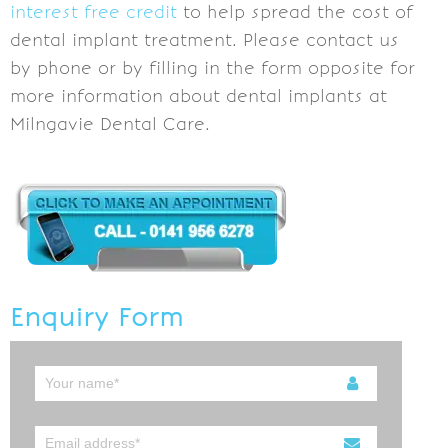
interest free credit
to help spread the cost of
dental implant treatment. Please contact us
by phone or by filling in the form opposite for
more information about dental implants at
Milngavie Dental Care.
Enquiry Form