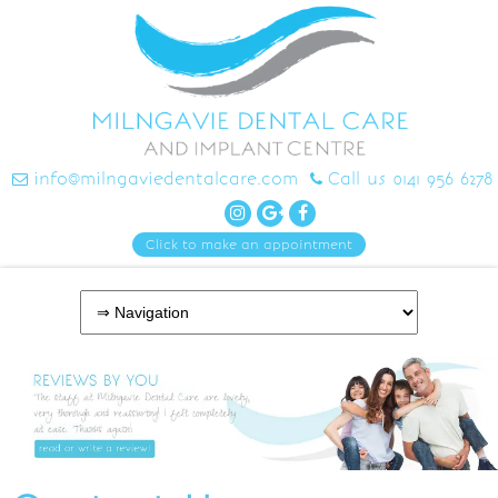
info@milngaviedentalcare.com
Call us 0141 956 6278
Click to make an appointment