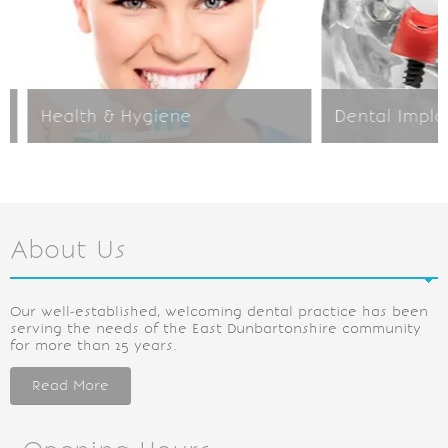
Health & Hygiene
Dental Implant
About Us
Our well-established, welcoming dental practice has been
serving the needs of the East Dunbartonshire community
for more than 25 years.
Read More