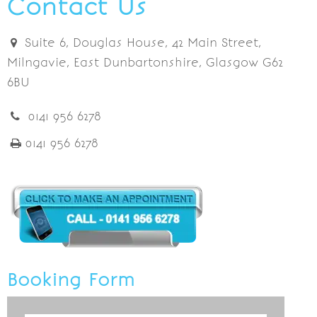
Contact Us
Suite 6, Douglas House, 42 Main Street,
Milngavie, East Dunbartonshire, Glasgow G62
6BU
0141 956 6278
0141 956 6278
Booking Form