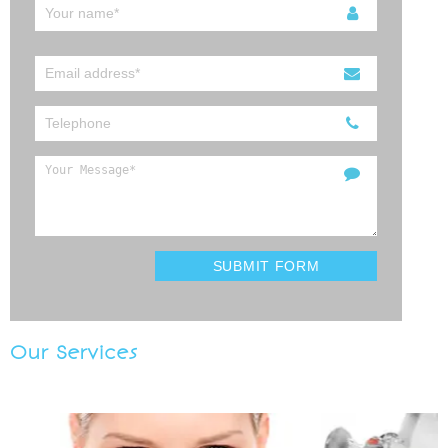
Our Services