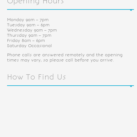
Opening Hours
Monday 9am – 7pm
Tuesday 9am – 6pm
Wednesday 9am – 7pm
Thursday 9am – 7pm
Friday 8am – 6pm
Saturday Occasional
Phone calls are answered remotely and the opening
times may vary, so please call before you arrive.
How To Find Us